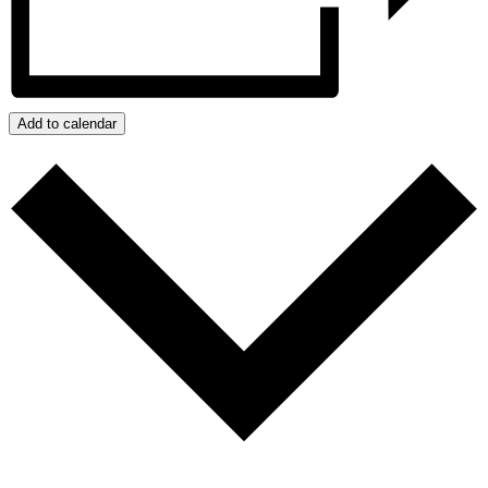
Add to calendar