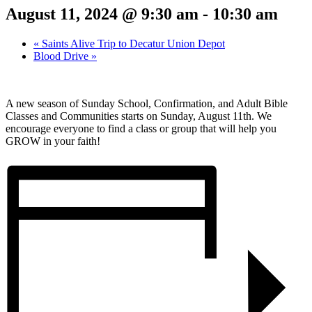
August 11, 2024 @ 9:30 am
-
10:30 am
«
Saints Alive Trip to Decatur Union Depot
Blood Drive
»
A new season of Sunday School, Confirmation, and Adult Bible
Classes and Communities starts on Sunday, August 11th. We
encourage everyone to find a class or group that will help you
GROW in your faith!