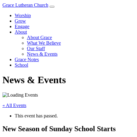
Grace Lutheran Church
Worship
Grow
Engage
About
About Grace
What We Believe
Our Staff
News & Events
Grace Notes
School
News & Events
« All Events
This event has passed.
New Season of Sunday School Starts