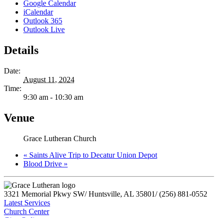
Google Calendar
iCalendar
Outlook 365
Outlook Live
Details
Date:
August 11, 2024
Time:
9:30 am - 10:30 am
Venue
Grace Lutheran Church
«
Saints Alive Trip to Decatur Union Depot
Blood Drive
»
3321 Memorial Pkwy SW
/
Huntsville, AL 35801
/
(256) 881-0552
Latest Services
Church Center