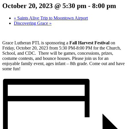
October 20, 2023 @ 5:30 pm
-
8:00 pm
«
Saints Alive Trip to Moontown Airport
Discovering Grace
»
Grace Lutheran PTL is sponsoring a
Fall Harvest Festival
on
Friday, October 20, 2023 from 5:30 PM-8:00 PM for the Church,
School, and CDC.
There will be games, concessions, prizes,
costume contests, and bounce houses. Please join us for an
enjoyable family event, ages infant – 8
th
grade. Come out and have
some fun!