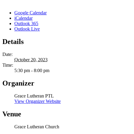
Google Calendar
iCalendar
Outlook 365
Outlook Live
Details
Date:
October 20, 2023
Time:
5:30 pm - 8:00 pm
Organizer
Grace Lutheran PTL
View Organizer Website
Venue
Grace Lutheran Church