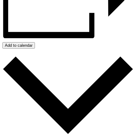
Add to calendar