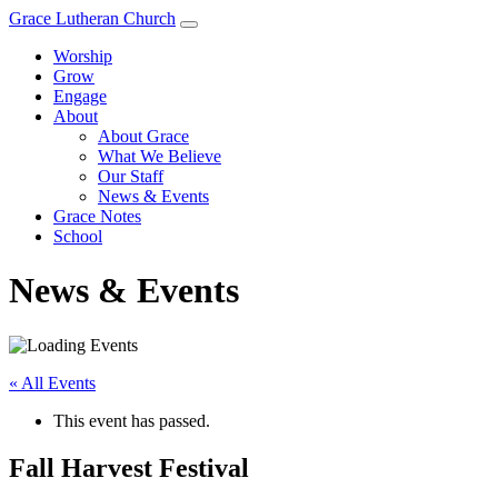
Grace Lutheran Church
Worship
Grow
Engage
About
About Grace
What We Believe
Our Staff
News & Events
Grace Notes
School
News & Events
« All Events
This event has passed.
Fall Harvest Festival