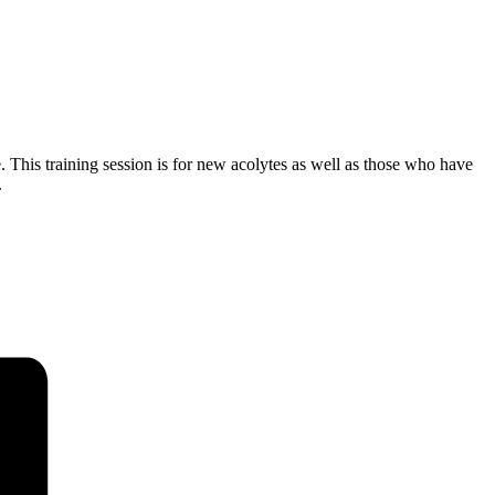
. This training session is for new acolytes as well as those who have
.