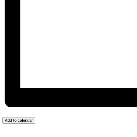
Add to calendar