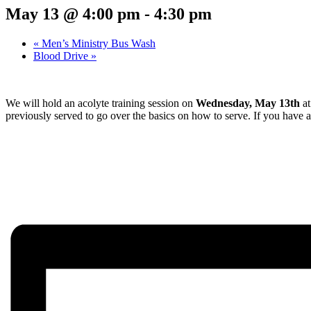
May 13 @ 4:00 pm
-
4:30 pm
«
Men’s Ministry Bus Wash
Blood Drive
»
We will hold an acolyte training session on
Wednesday, May 13th
a
previously served to go over the basics on how to serve. If you have 