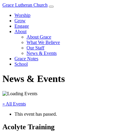
Grace Lutheran Church
Worship
Grow
Engage
About
About Grace
What We Believe
Our Staff
News & Events
Grace Notes
School
News & Events
« All Events
This event has passed.
Acolyte Training