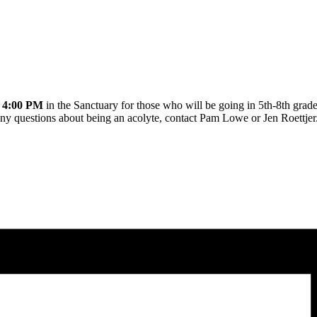
t
4:00 PM
in the Sanctuary for those who will be going in 5th-8th grade
any questions about being an acolyte, contact Pam Lowe or Jen Roettjer