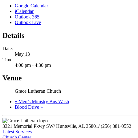
Google Calendar
iCalendar
Outlook 365
Outlook Live
Details
Date:
May 13
Time:
4:00 pm - 4:30 pm
Venue
Grace Lutheran Church
«
Men’s Ministry Bus Wash
Blood Drive
»
3321 Memorial Pkwy SW
/
Huntsville, AL 35801
/
(256) 881-0552
Latest Services
Church Center