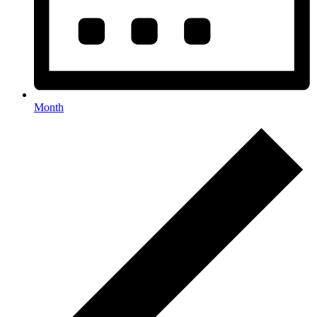
Month