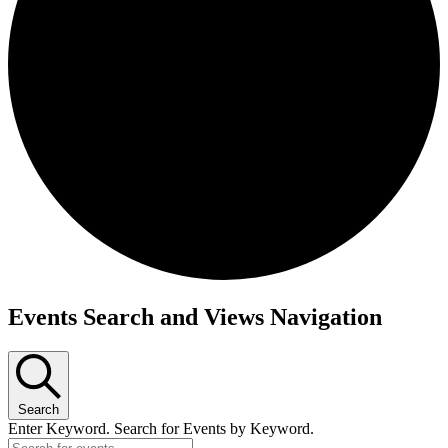
Events Search and Views Navigation
Search
Enter Keyword. Search for Events by Keyword.