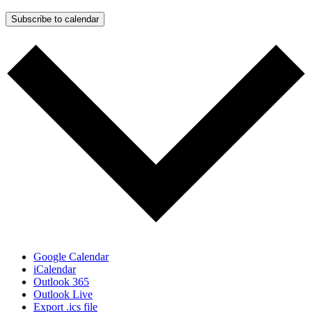
Subscribe to calendar
Google Calendar
iCalendar
Outlook 365
Outlook Live
Export .ics file