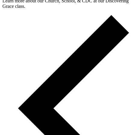
Learn more about our Church, School, & CDC at our Discovering
Grace class.