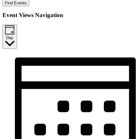
Find Events
Event Views Navigation
Day