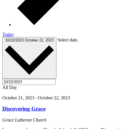
Today
Select date.
10/22/2023
October 22, 2023
All Day
October 21, 2023
-
October 22, 2023
Discovering Grace
Grace Lutheran Church