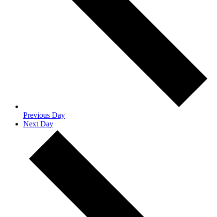
Previous Day
Next Day