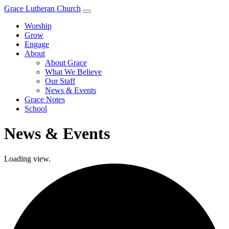
Grace Lutheran Church
Worship
Grow
Engage
About
About Grace
What We Believe
Our Staff
News & Events
Grace Notes
School
News & Events
Loading view.